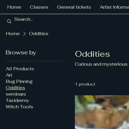
Home
Classes
General tickets
Artist Inform
Home
Oddities
Browse by
Oddities
Curious and mysterious 
All Products
Art
Bug Pinning
1 product
Oddities
seminars
Taxidermy
Witch Tools