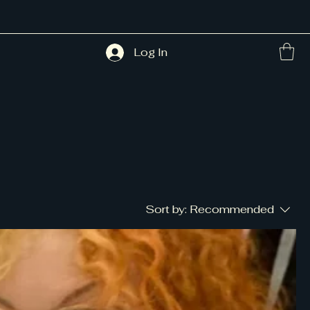
Log In
Sort by:
Recommended