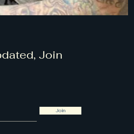
dated, Join
Join