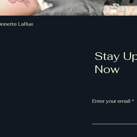
Annette LaRue
Stay Up
Now
Enter your email