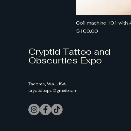
Coil machine 101 with 
Price
$100.00
Cryptid Tattoo and
Obscurties Expo
Tacoma, WA, USA
cryptidexpo@gmail.com