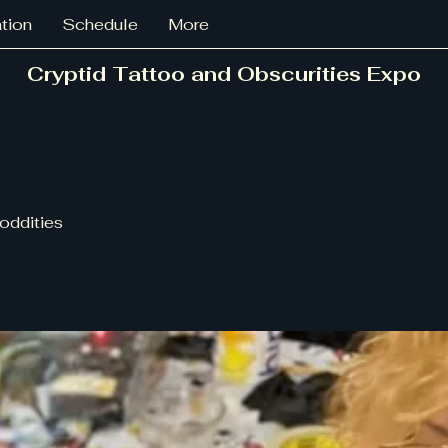
ation
Schedule
More
Cryptid Tattoo and Obscurities Expo
oddities