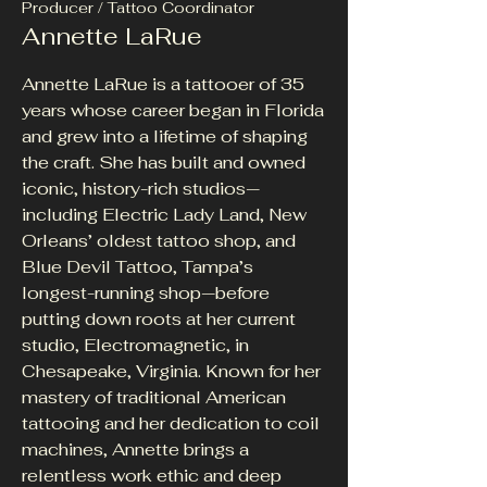
Producer / Tattoo Coordinator
Annette LaRue
Annette LaRue is a tattooer of 35
years whose career began in Florida
and grew into a lifetime of shaping
the craft. She has built and owned
iconic, history-rich studios—
including Electric Lady Land, New
Orleans’ oldest tattoo shop, and
Blue Devil Tattoo, Tampa’s
longest-running shop—before
putting down roots at her current
studio, Electromagnetic, in
Chesapeake, Virginia. Known for her
mastery of traditional American
tattooing and her dedication to coil
machines, Annette brings a
relentless work ethic and deep