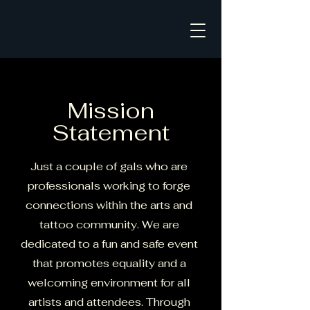
Mission
Statement
Just a couple of gals who are
professionals working to forge
connections within the arts and
tattoo community. We are
dedicated to a fun and safe event
that promotes equality and a
welcoming environment for all
artists and attendees. Through