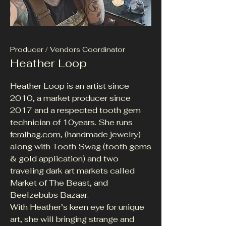
Producer / Vendors Coordinator
Heather Loop
Heather Loop is an artist since
2010, a market producer since
2017 and a respected tooth gem
technician of 10years. She runs
feralhag.com,
(handmade jewelry)
along with Tooth Swag (tooth gems
& gold application) and two
traveling dark art markets called
Market of The Beast, and
Beelzebubs Bazaar.
With Heather’s keen eye for unique
art, she will bringing strange and