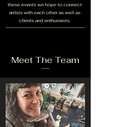
these events we hope to connect
artists with each other as well as
clients and enthusiasts.
Meet The Team