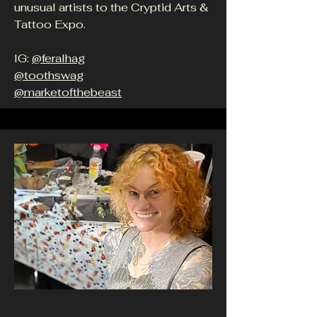
unusual artists to the Cryptid Arts &
Tattoo Expo.
IG:
@feralhag
@toothswag
@marketofthebeast