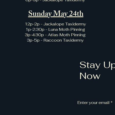
Sunday May 24th
12p-2p - Jackalope Taxidermy
1p-2:30p - Luna Moth Pinning
3p-4:30p - Atlas Moth Pinning
3p-5p - Raccoon Taxidermy
Stay Up
Now
Enter your email