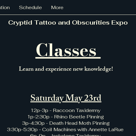
ation
Schedule
More
Cryptid Tattoo and Obscurities Expo
Classes
Learn and experience new knowledge!
Saturday May 23rd
12p-3p - Raccoon Taxidermy
1p-2:30p - Rhino Beetle Pinning
3p-4:30p - Death Head Moth Pinning
3:30p-5:30p - Coil Machines with Annette LaRue
6p-9p - Jackalope Taxidermy