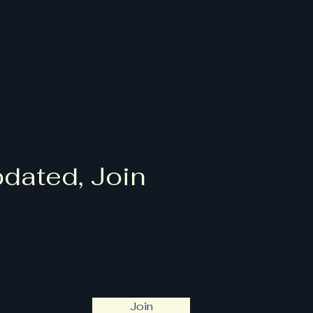
dated, Join
Join