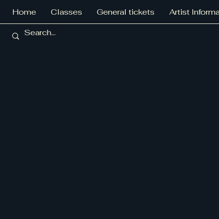
Home
Classes
General tickets
Artist Inform