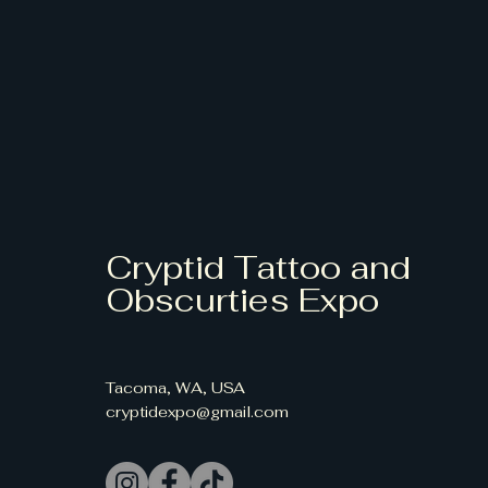
Cryptid Tattoo and
Obscurties Expo
Tacoma, WA, USA
cryptidexpo@gmail.com