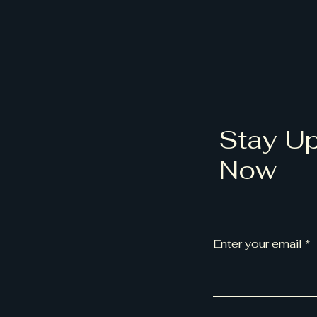
Stay Up
Now
Enter your email