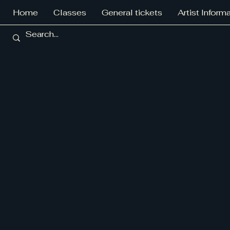
Home
Classes
General tickets
Artist Inform