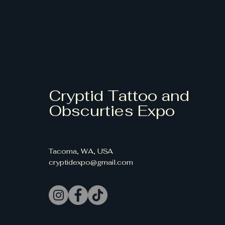
Cryptid Tattoo and
Obscurties Expo
Tacoma, WA, USA
cryptidexpo@gmail.com