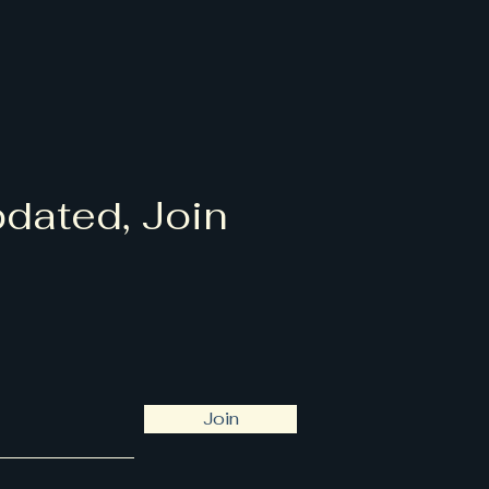
dated, Join
Join