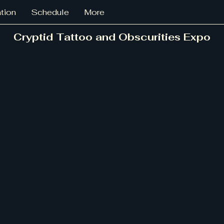
ation
Schedule
More
Cryptid Tattoo and Obscurities Expo