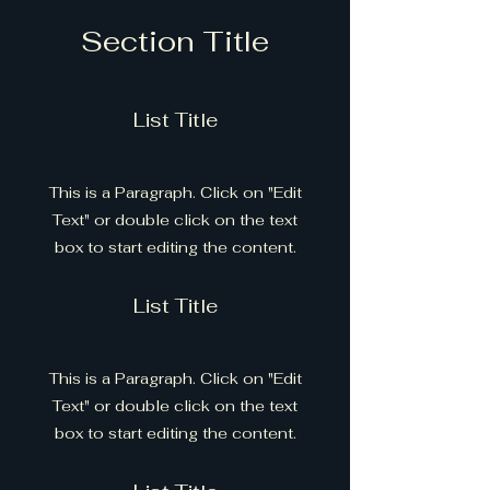
Section Title
List Title
This is a Paragraph. Click on "Edit
Text" or double click on the text
box to start editing the content.
List Title
This is a Paragraph. Click on "Edit
Text" or double click on the text
box to start editing the content.