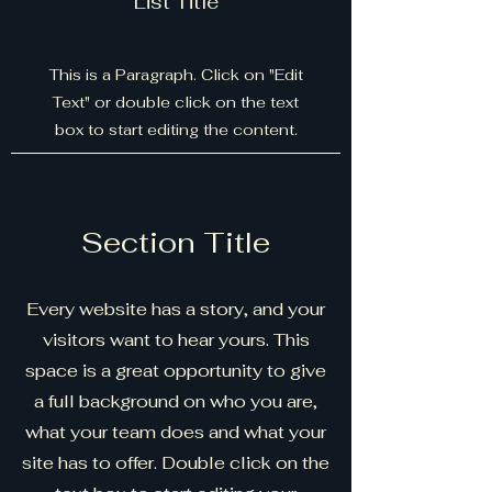
List Title
This is a Paragraph. Click on "Edit
Text" or double click on the text
box to start editing the content.
Section Title
Every website has a story, and your
visitors want to hear yours. This
space is a great opportunity to give
a full background on who you are,
what your team does and what your
site has to offer. Double click on the