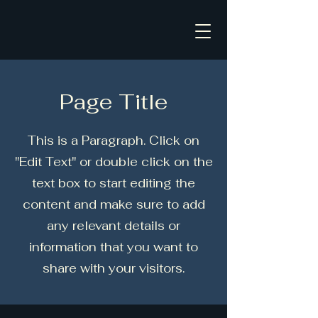
Page Title
This is a Paragraph. Click on
"Edit Text" or double click on the
text box to start editing the
content and make sure to add
any relevant details or
information that you want to
share with your visitors.