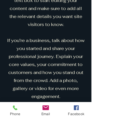
text box to start editing your
content and make sure to add all
the relevant details you want site
visitors to know.
If you’re a business, talk about how
you started and share your
professional journey. Explain your
core values, your commitment to
customers and how you stand out
from the crowd. Add a photo,
gallery or video for even more
engagement.
Phone
Email
Facebook
Cryptid Tattoo and
Obscurties Expo